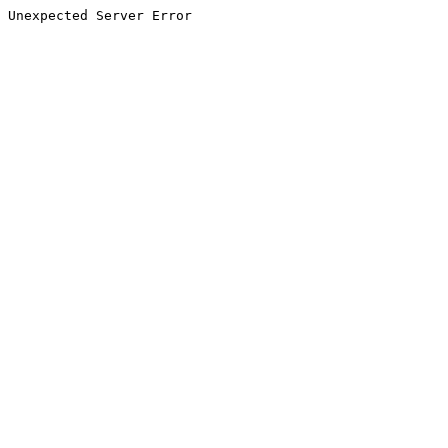
Unexpected Server Error